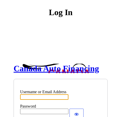
Log In
Canada Auto Financing
Username or Email Address
Password