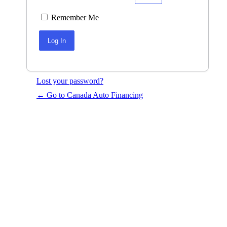
Remember Me
Lost your password?
← Go to Canada Auto Financing