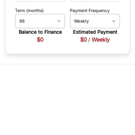
Term (months)
Payment Frequency
Balance to Finance
Estimated Payment
$0
$0
Weekly
/