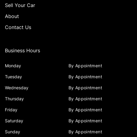
Sell Your Car
About
Contact Us
Business Hours
Monday
By Appointment
Tuesday
By Appointment
Wednesday
By Appointment
Thursday
By Appointment
Friday
By Appointment
Saturday
By Appointment
Sunday
By Appointment