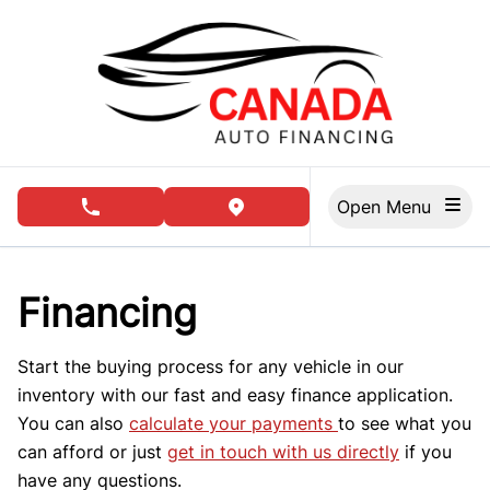
Skip to Menu
Skip to Content
Skip to Footer
Open Menu
phone call button
view map button
Financing
Start the buying process for any vehicle in our
inventory with our fast and easy finance application.
You can also
calculate your payments
to see what you
can afford or just
get in touch with us directly
if you
have any questions.