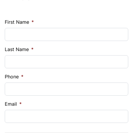
First Name
*
Last Name
*
Phone
*
Email
*