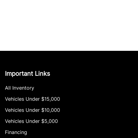
Important Links
All Inventory
Vehicles Under $15,000
Vehicles Under $10,000
Vehicles Under $5,000
Financing