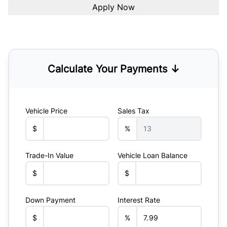
Calculate Your Payments ↓
Vehicle Price
Sales Tax
$
%
Trade-In Value
Vehicle Loan Balance
$
$
Down Payment
Interest Rate
$
%