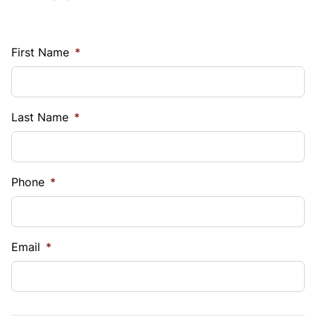
First Name
*
Last Name
*
Phone
*
Email
*