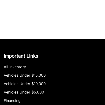
Important Links
All Inventory
Vehicles Under $15,000
Vehicles Under $10,000
Vehicles Under $5,000
Financing