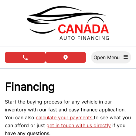
Skip to Menu
Skip to Content
Skip to Footer
Open Menu
phone call button
view map button
Financing
Start the buying process for any vehicle in our
inventory with our fast and easy finance application.
You can also
calculate your payments
to see what you
can afford or just
get in touch with us directly
if you
have any questions.