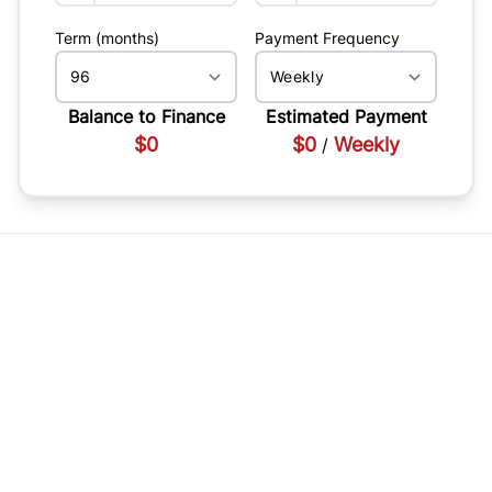
Term (months)
Payment Frequency
Balance to Finance
Estimated Payment
$0
$0
Weekly
/