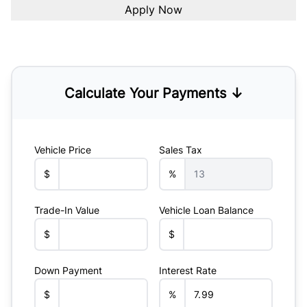
Calculate Your Payments ↓
Vehicle Price
Sales Tax
$
%
Trade-In Value
Vehicle Loan Balance
$
$
Down Payment
Interest Rate
$
%