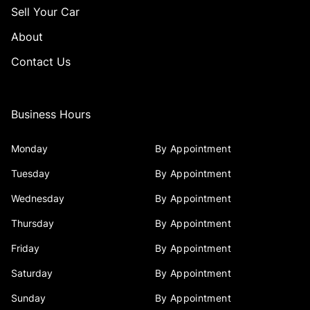
Sell Your Car
About
Contact Us
Business Hours
Monday
By Appointment
Tuesday
By Appointment
Wednesday
By Appointment
Thursday
By Appointment
Friday
By Appointment
Saturday
By Appointment
Sunday
By Appointment