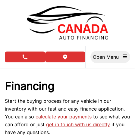
Skip to Menu
Skip to Content
Skip to Footer
Open Menu
phone call button
view map button
Financing
Start the buying process for any vehicle in our
inventory with our fast and easy finance application.
You can also
calculate your payments
to see what you
can afford or just
get in touch with us directly
if you
have any questions.