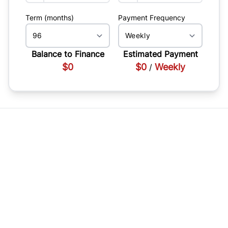
Term (months)
Payment Frequency
Balance to Finance
Estimated Payment
$0
$0
Weekly
/