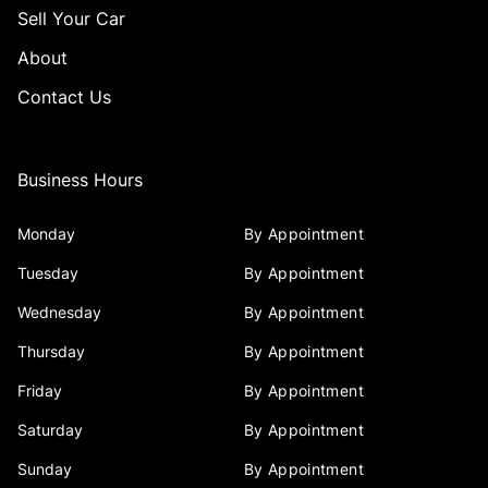
Sell Your Car
About
Contact Us
Business Hours
Monday
By Appointment
Tuesday
By Appointment
Wednesday
By Appointment
Thursday
By Appointment
Friday
By Appointment
Saturday
By Appointment
Sunday
By Appointment