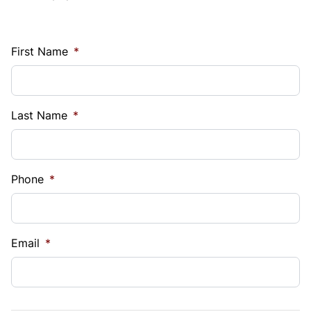
First Name
*
Last Name
*
Phone
*
Email
*