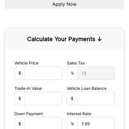
Calculate Your Payments ↓
Vehicle Price
Sales Tax
$
%
Trade-In Value
Vehicle Loan Balance
$
$
Down Payment
Interest Rate
$
%