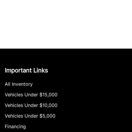
Important Links
All Inventory
Vehicles Under $15,000
Vehicles Under $10,000
Vehicles Under $5,000
Financing