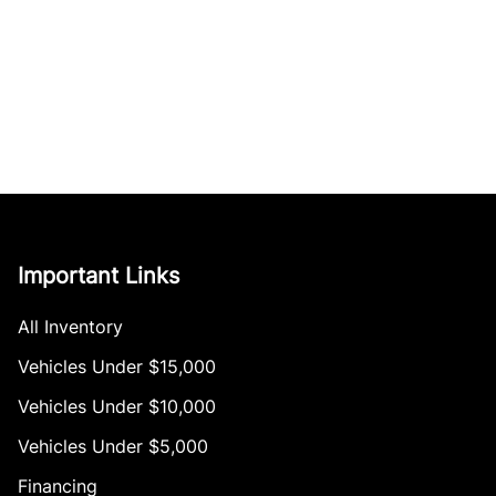
Important Links
All Inventory
Vehicles Under $15,000
Vehicles Under $10,000
Vehicles Under $5,000
Financing