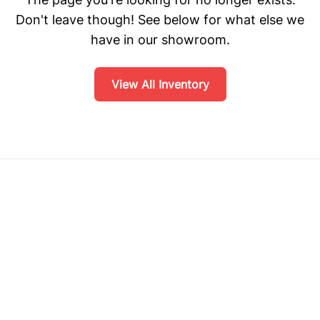
Don't leave though! See below for what else we
have in our showroom.
View All Inventory