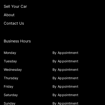
Sell Your Car
About
Contact Us
Business Hours
Monday
By Appointment
Tuesday
By Appointment
Wednesday
By Appointment
Thursday
By Appointment
Friday
By Appointment
Saturday
By Appointment
Sunday
By Appointment