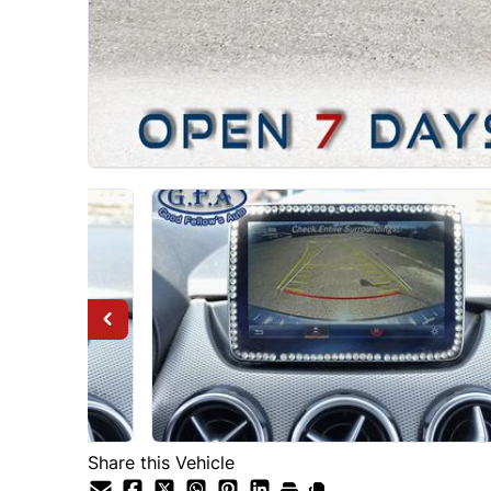
Share this Vehicle