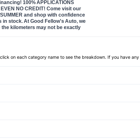
nancing! 100% APPLICATIONS
VEN NO CREDIT! Come visit our
SUMMER and shop with confidence
s in stock. At Good Fellow's Auto, we
the kilometers may not be exactly
an click on each category name to see the breakdown. If you have any 
Anti-Lock Brakes
Child Safety Locks
Driver Air Bag
Automatic Headlights
Passenger Air Bag
Rain Sensing Wipers
Power Windows