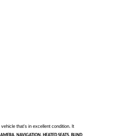
vehicle that's in excellent condition. It
AMERA, NAVIGATION, HEATED SEATS, BLIND