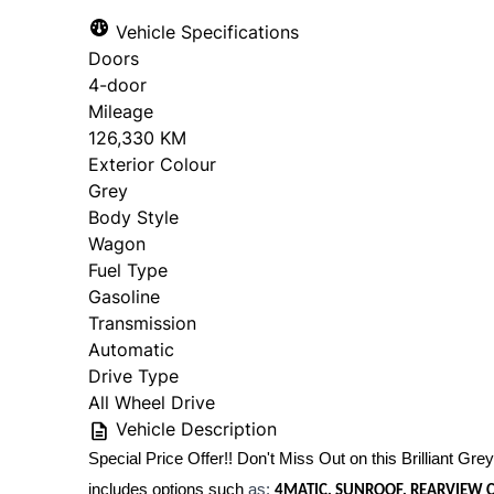
Vehicle Specifications
Doors
4-door
Mileage
126,330 KM
Exterior Colour
Grey
Body Style
Wagon
Fuel Type
Gasoline
Transmission
Automatic
Drive Type
All Wheel Drive
Vehicle Description
Special Price Offer!! Don't Miss Out on this Brilliant Grey 
includes options such
as:
4MATIC, SUNROOF, REARVIEW C