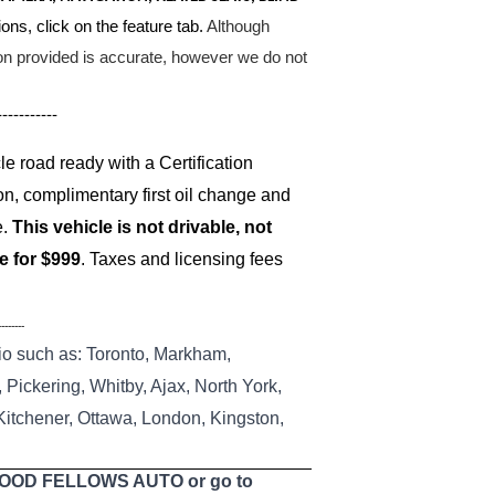
ons, click on the feature tab.
Although
ion provided is accurate, however we do not
-----------
 road ready with a Certification
on, complimentary first oil change and
e.
This vehicle is not drivable, not
le for $999
. Taxes and licensing fees
--------
io such as: Toronto, Markham,
Pickering, Whitby, Ajax, North York,
 Kitchener, Ottawa, London, Kingston,
 GOOD FELLOWS AUTO or go to