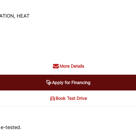
ATION, HEAT
More Details
Apply for Financing
Book Test Drive
 e-tested.