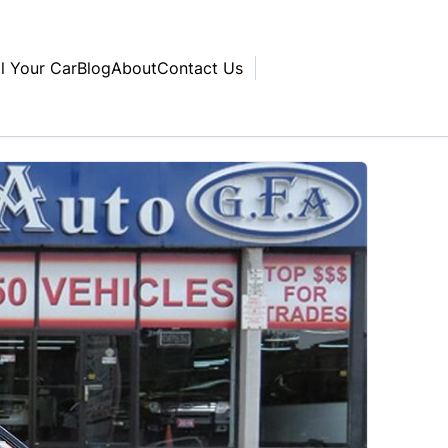
ll Your Car
Blog
About
Contact Us