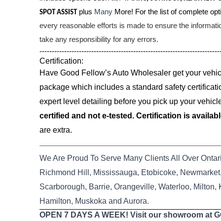
plus
Many
More! For the list of complete opti
SPOT ASSIST
every reasonable efforts is made to ensure the informat
take any responsibility for any errors.
-------------------------------------------------------------------------
Certification:
Have Good Fellow’s Auto Wholesaler get your vehicle
package which includes a standard safety certificati
expert level detailing before you pick up your vehicl
certified and not e-tested. Certification is availab
are extra.
--------------------------------------------------------------------------------------------------------------------------
We Are Proud To Serve Many Clients All Over Ontar
Richmond Hill, Mississauga, Etobicoke, Newmarket, 
Scarborough, Barrie, Orangeville, Waterloo, Milton,
Hamilton, Muskoka and Aurora.
OPEN 7 DAYS A WEEK! Visit our showroom at