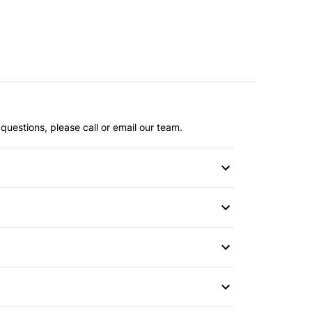
questions, please call or email our team.