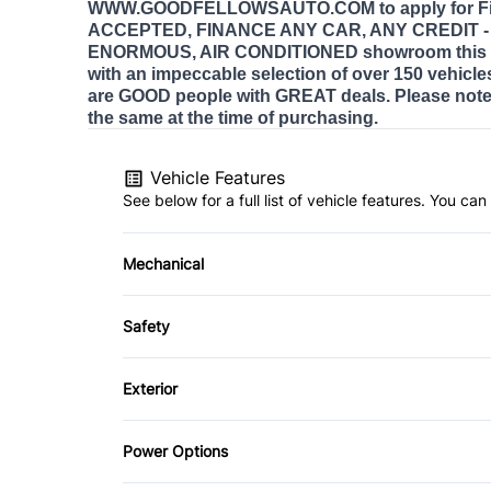
WWW.GOODFELLOWSAUTO.COM to apply for Fi
ACCEPTED, FINANCE ANY CAR, ANY CREDIT - E
ENORMOUS, AIR CONDITIONED showroom this 
with an impeccable selection of over 150 vehicle
are GOOD people with GREAT deals. Please note 
the same at the time of purchasing.
Vehicle Features
See below for a full list of vehicle features. You c
Mechanical
4-Wheel Disc Brakes
Safety
Power Steering
Brake Assist
Exterior
Daytime Running Lights
Aluminum Wheels
Power Options
Front Head Air Bag
Heated Mirrors
Power Mirrors