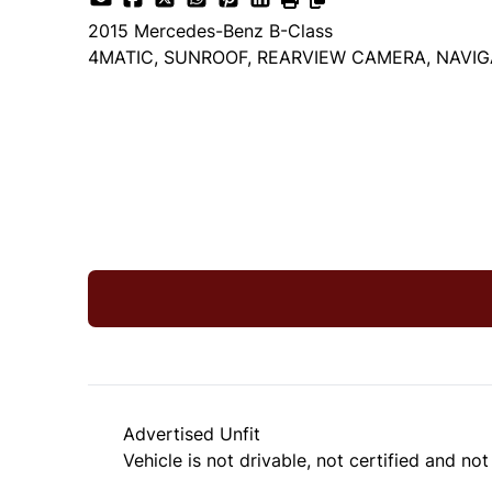
2015
Mercedes-Benz
B-Class
4MATIC, SUNROOF, REARVIEW CAMERA, NAVIG
Dealer Price
$9,999
+ tax & lic
Advertised Unfit
Vehicle is not drivable, not certified and not