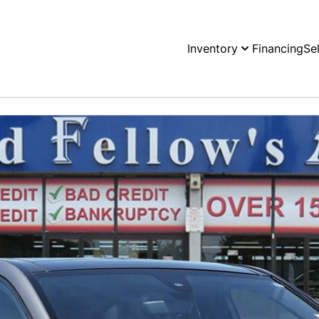
Inventory
Financing
Se