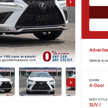
Advertise
Vehicle is n
DOORS
4-Door
BODY STYLE
SUV /