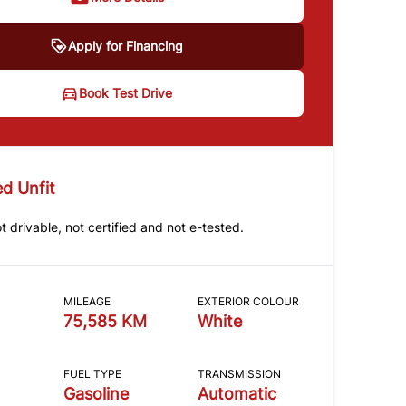
Apply for Financing
Book Test Drive
d Unfit
ot drivable, not certified and not e-tested.
MILEAGE
EXTERIOR COLOUR
75,585 KM
White
FUEL TYPE
TRANSMISSION
Gasoline
Automatic