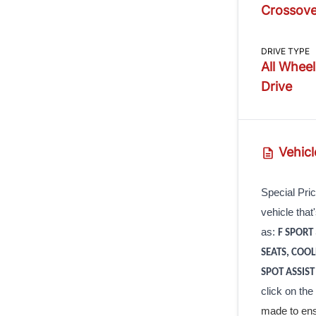
Crossove
DRIVE TYPE
All Wheel
Drive
Vehicl
Special Pric
vehicle that
as:
F SPORT
SEATS, COO
SPOT ASSIST
click on the
made to ens