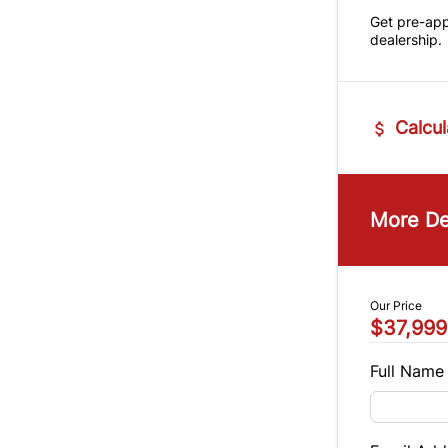
Get pre-ap
dealership.
Calcul
Vehicle Pric
$
More De
Trade-In Va
$
Our Price
$37,999
Sales Tax
%
Full Name
Balance to 
$37,999