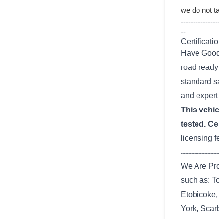
we do not ta
---------------
--
Certificatio
Have Good 
road ready 
standard sa
and expert 
This vehicl
tested. Cer
licensing f
--------------------------
We Are Pro
such as: T
Etobicoke,
York, Scarb