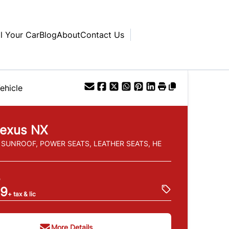
ll Your Car
Blog
About
Contact Us
ehicle
exus
NX
, SUNROOF, POWER SEATS, LEATHER SEATS, HE
e
99
+ tax & lic
More Details