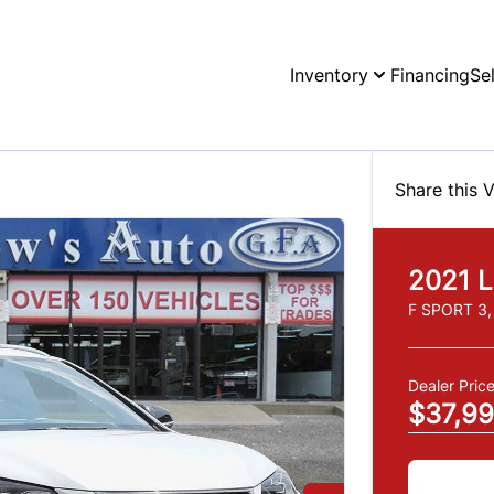
Inventory
Financing
Se
Share this V
2021
L
F SPORT 3
Dealer Pric
$37,9