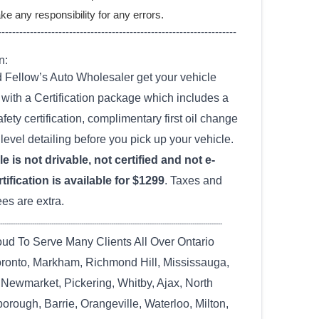
ke any responsibility for any errors.
-------------------------------------------------------------------
n:
Fellow’s Auto Wholesaler get your vehicle
with a Certification package which includes a
fety certification, complimentary first oil change
level detailing before you pick up your vehicle.
e is not drivable, not certified and not e-
tification is available for $1299
. Taxes and
ees are extra.
--------------------------------------------------------------------------------------------------------
ud To Serve Many Clients All Over Ontario
oronto, Markham, Richmond Hill, Mississauga,
 Newmarket, Pickering, Whitby, Ajax, North
orough, Barrie, Orangeville, Waterloo, Milton,