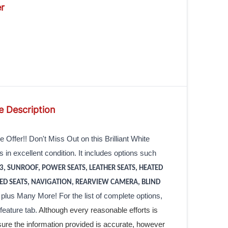
r
e Description
e Offer!! Don't Miss Out on this Brilliant White
's in excellent condition. It includes options such
 3, SUNROOF, POWER SEATS, LEATHER SEATS, HEATED
LED SEATS, NAVIGATION, REARVIEW CAMERA, BLIND
plus
Many
More! For the list of complete options,
 feature tab.
Although every reasonable efforts is
ure the information provided is accurate, however