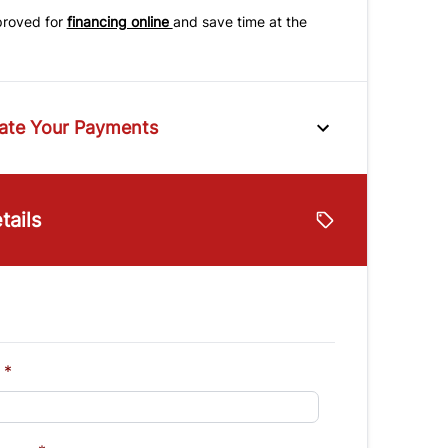
proved for
financing online
and save time at the
ate Your Payments
e
tails
lue
Vehicle Loan Balance
$
Down Payment
$
*
Finance