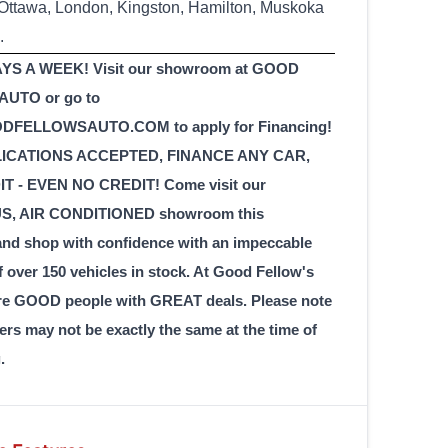
 Ottawa, London, Kingston, Hamilton, Muskoka
.
YS A WEEK! Visit our showroom at GOOD
UTO or go to
FELLOWSAUTO.COM to apply for Financing!
LICATIONS ACCEPTED, FINANCE ANY CAR,
T - EVEN NO CREDIT! Come visit our
, AIR CONDITIONED showroom this
 shop with confidence with an impeccable
f over 150 vehicles in stock. At Good Fellow's
re GOOD people with GREAT deals. Please note
ers may not be exactly the same at the time of
.