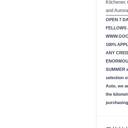
Kitchener,
and Aurora
OPEN 7 DA
FELLOWS A
WWW.GOOD
100% APP
ANY CREDI
ENORMOUS
SUMMER and
selection o
Auto, we a
the kilomet
purchasing