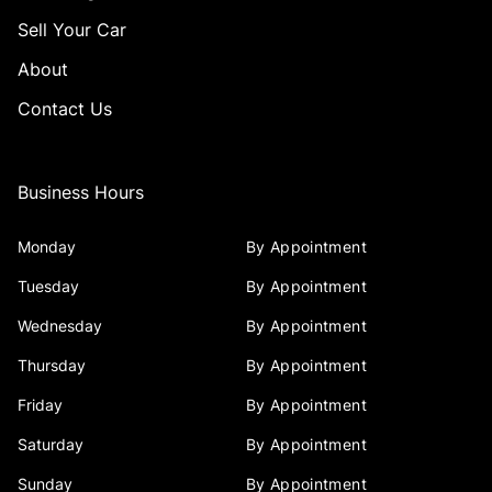
Sell Your Car
About
Contact Us
Business Hours
Monday
By Appointment
Tuesday
By Appointment
Wednesday
By Appointment
Thursday
By Appointment
Friday
By Appointment
Saturday
By Appointment
Sunday
By Appointment