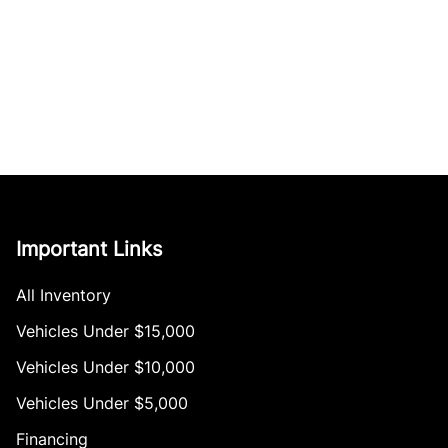
Important Links
All Inventory
Vehicles Under $15,000
Vehicles Under $10,000
Vehicles Under $5,000
Financing