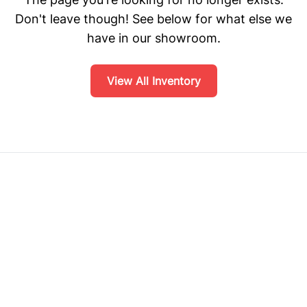
Don't leave though! See below for what else we
have in our showroom.
View All Inventory