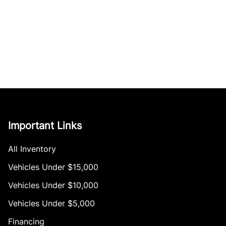
Important Links
All Inventory
Vehicles Under $15,000
Vehicles Under $10,000
Vehicles Under $5,000
Financing