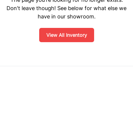
Don't leave though! See below for what else we
have in our showroom.
View All Inventory