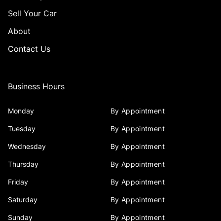
Sell Your Car
About
Contact Us
Business Hours
Monday
By Appointment
Tuesday
By Appointment
Wednesday
By Appointment
Thursday
By Appointment
Friday
By Appointment
Saturday
By Appointment
Sunday
By Appointment