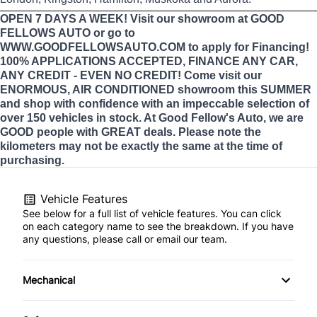
OPEN 7 DAYS A WEEK! Visit our showroom at GOOD
FELLOWS AUTO or go to
WWW.GOODFELLOWSAUTO.COM to apply for Financing!
100% APPLICATIONS ACCEPTED, FINANCE ANY CAR,
ANY CREDIT - EVEN NO CREDIT! Come visit our
ENORMOUS, AIR CONDITIONED showroom this SUMMER
and shop with confidence with an impeccable selection of
over 150 vehicles in stock. At Good Fellow's Auto, we are
GOOD people with GREAT deals. Please note the
kilometers may not be exactly the same at the time of
purchasing.
Vehicle Features
See below for a full list of vehicle features. You can click
on each category name to see the breakdown. If you have
any questions, please call or email our team.
Mechanical
4-Wheel Disc Brakes