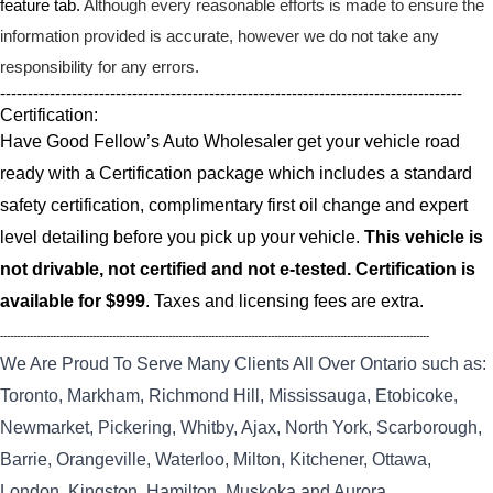
feature tab.
Although every reasonable efforts is made to ensure the
information provided is accurate, however we do not take any
responsibility for any errors.
------------------------------------------------------------------------------------
Certification:
Have Good Fellow’s Auto Wholesaler get your vehicle road
ready with a Certification package which includes a standard
safety certification, complimentary first oil change and expert
level detailing before you pick up your vehicle.
This vehicle is
not drivable, not certified and not e-tested. Certification is
available for $999
. Taxes and licensing fees are extra.
----------------------------------------------------------------------------------------------------------------------------------
We Are Proud To Serve Many Clients All Over Ontario such as:
Toronto, Markham, Richmond Hill, Mississauga, Etobicoke,
Newmarket, Pickering, Whitby, Ajax, North York, Scarborough,
Barrie, Orangeville, Waterloo, Milton, Kitchener, Ottawa,
London, Kingston, Hamilton, Muskoka and Aurora.