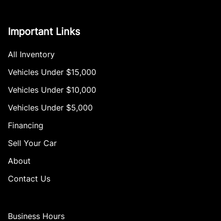
Important Links
All Inventory
Vehicles Under $15,000
Vehicles Under $10,000
Vehicles Under $5,000
Financing
Sell Your Car
About
Contact Us
Business Hours