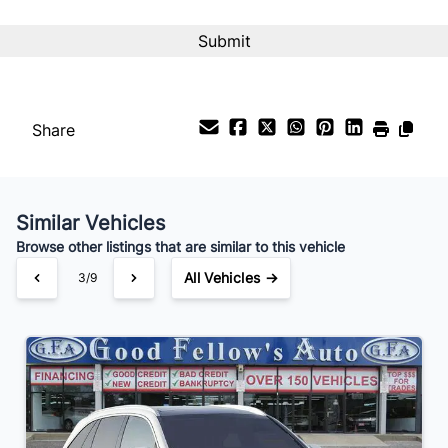
Interest Rate
%
Payment Frequency
Share
Your Estimated Finance Payment
$161
Bi-Weekly
/
Similar Vehicles
Browse other listings that are similar to this vehicle
All Vehicles →
3/9