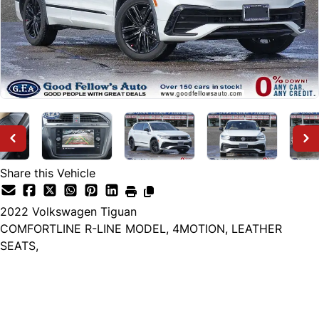
Share this Vehicle
2022
Volkswagen
Tiguan
COMFORTLINE R-LINE MODEL, 4MOTION, LEATHER
SEATS,
Dealer Price
$22,999
+ tax & lic