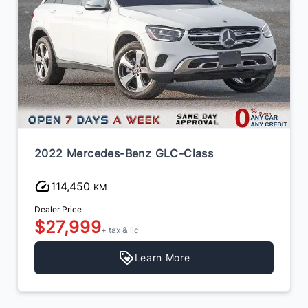
2022 Mercedes-Benz GLC-Class
114,450
KM
Dealer Price
$27,999
+ tax & lic
Learn More