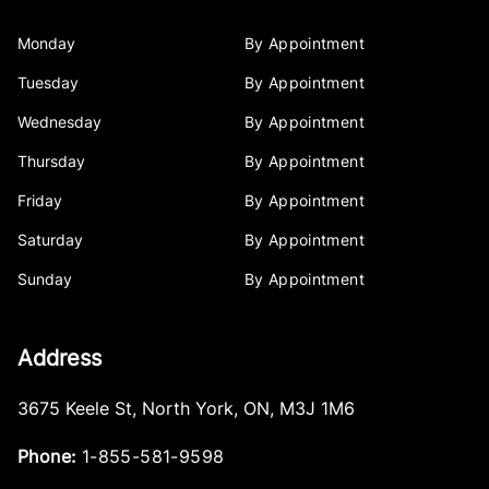
Monday
By Appointment
Tuesday
By Appointment
Wednesday
By Appointment
Thursday
By Appointment
Friday
By Appointment
Saturday
By Appointment
Sunday
By Appointment
Address
3675 Keele St
,
North York
,
ON
,
M3J 1M6
Phone:
1-855-581-9598