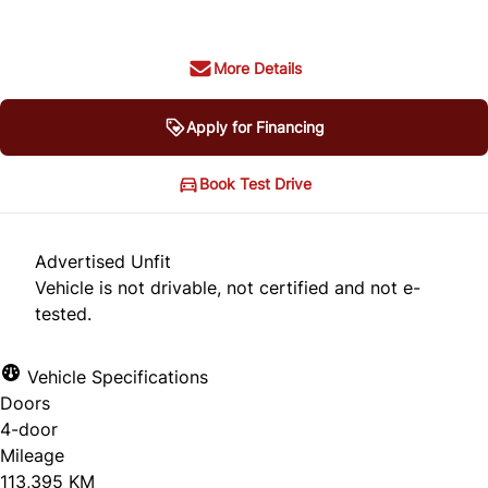
More Details
Apply for Financing
Book Test Drive
Advertised Unfit
Vehicle is not drivable, not certified and not e-
tested.
Vehicle Specifications
Doors
4-door
Mileage
113,395 KM