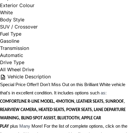
Exterior Colour
White
Body Style
SUV / Crossover
Fuel Type
Gasoline
Transmission
Automatic
Drive Type
All Wheel Drive
Vehicle Description
Special Price Offer!! Don't Miss Out on this Brilliant White vehicle
that's in excellent condition. It includes options such
as:
COMFORTLINE R-LINE MODEL, 4MOTION, LEATHER SEATS, SUNROOF,
REARVIEW CAMERA, HEATED SEATS, POWER SEATS, LANE DEPARTURE
WARNING, BLIND SPOT ASSIST, BLUETOOTH, APPLE CAR
plus
Many
More! For the list of complete options, click on the
PLAY