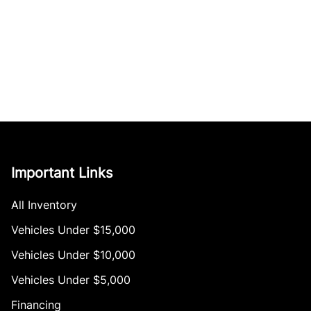
Important Links
All Inventory
Vehicles Under $15,000
Vehicles Under $10,000
Vehicles Under $5,000
Financing