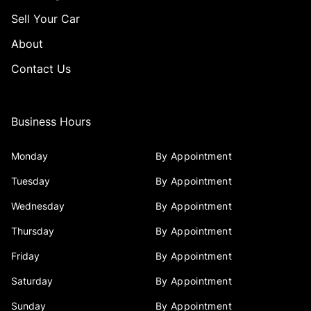
Sell Your Car
About
Contact Us
Business Hours
Monday
By Appointment
Tuesday
By Appointment
Wednesday
By Appointment
Thursday
By Appointment
Friday
By Appointment
Saturday
By Appointment
Sunday
By Appointment