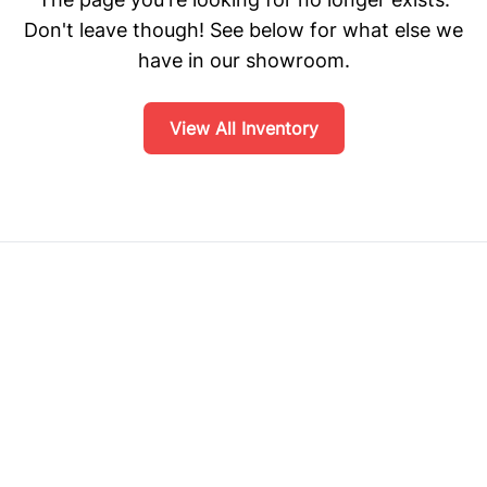
Don't leave though! See below for what else we
have in our showroom.
View All Inventory