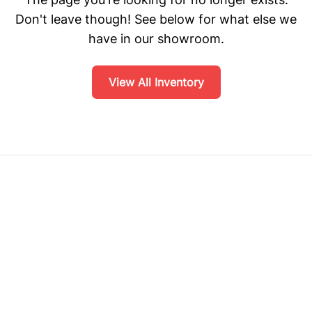
Don't leave though! See below for what else we
have in our showroom.
View All Inventory