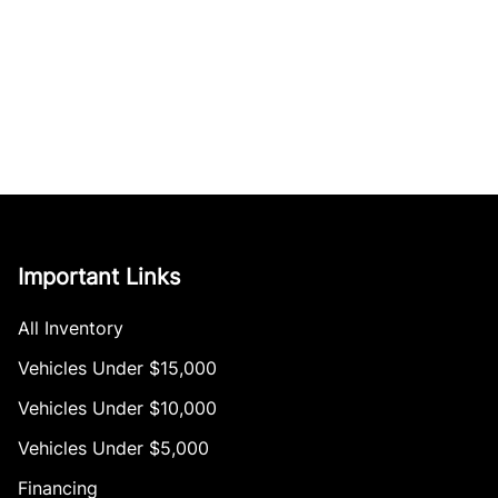
Important Links
All Inventory
Vehicles Under $15,000
Vehicles Under $10,000
Vehicles Under $5,000
Financing