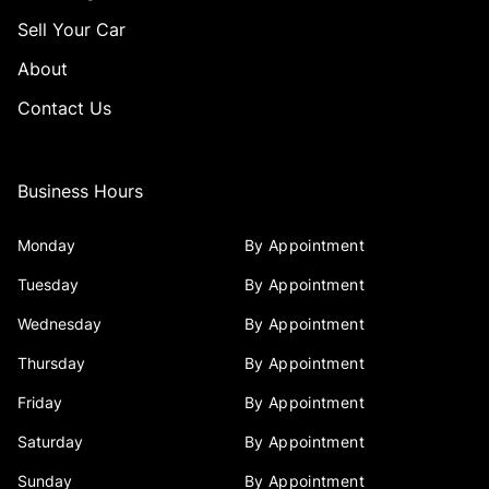
Sell Your Car
About
Contact Us
Business Hours
Monday
By Appointment
Tuesday
By Appointment
Wednesday
By Appointment
Thursday
By Appointment
Friday
By Appointment
Saturday
By Appointment
Sunday
By Appointment