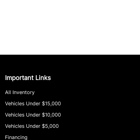
Important Links
All Inventory
Vehicles Under $15,000
Vehicles Under $10,000
Vehicles Under $5,000
Financing