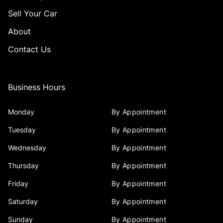
Sell Your Car
About
Contact Us
Business Hours
Monday
By Appointment
Tuesday
By Appointment
Wednesday
By Appointment
Thursday
By Appointment
Friday
By Appointment
Saturday
By Appointment
Sunday
By Appointment