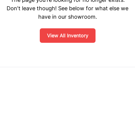
Don't leave though! See below for what else we
have in our showroom.
View All Inventory