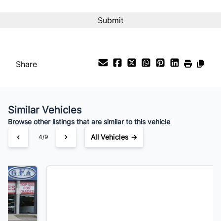
Interest Rate
%
Payment Frequency
Share
Your Estimated Finance Payment
$189
Bi-Weekly
/
Similar Vehicles
Browse other listings that are similar to this vehicle
All Vehicles →
5/9