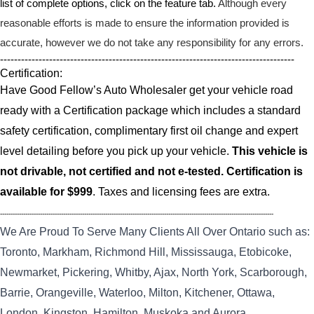
list of complete options, click on the feature tab.
Although every
reasonable efforts is made to ensure the information provided is
accurate, however we do not take any responsibility for any errors.
------------------------------------------------------------------------------------
Certification:
Have Good Fellow’s Auto Wholesaler get your vehicle road
ready with a Certification package which includes a standard
safety certification, complimentary first oil change and expert
level detailing before you pick up your vehicle.
This vehicle is
not drivable, not certified and not e-tested. Certification is
available for $999
. Taxes and licensing fees are extra.
----------------------------------------------------------------------------------------------------------------------------------
We Are Proud To Serve Many Clients All Over Ontario such as:
Toronto, Markham, Richmond Hill, Mississauga, Etobicoke,
Newmarket, Pickering, Whitby, Ajax, North York, Scarborough,
Barrie, Orangeville, Waterloo, Milton, Kitchener, Ottawa,
London, Kingston, Hamilton, Muskoka and Aurora.