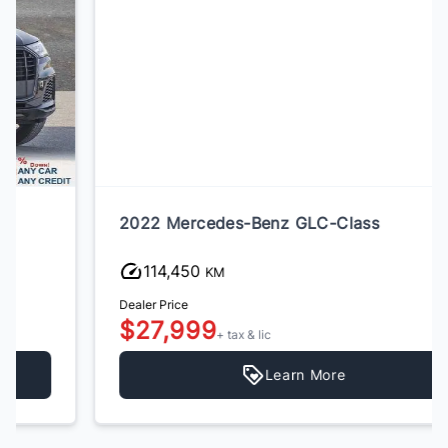
2022 Mercedes-Benz GLC-Class
114,450
KM
Dealer Price
$27,999
+ tax & lic
Learn More