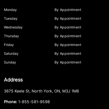
Monday
By Appointment
Tuesday
By Appointment
Wednesday
By Appointment
Thursday
By Appointment
Friday
By Appointment
Saturday
By Appointment
Sunday
By Appointment
Address
3675 Keele St
,
North York
,
ON
,
M3J 1M6
Phone:
1-855-581-9598