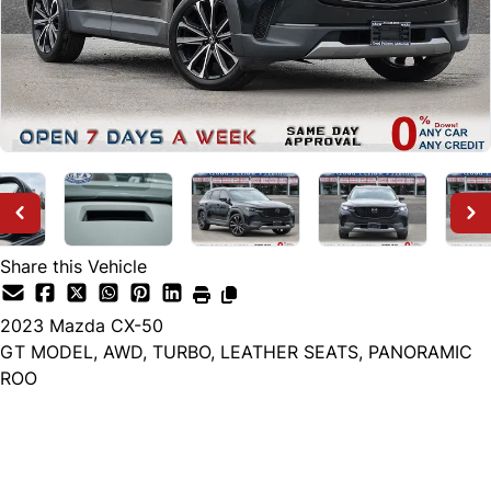
Share this Vehicle
2023
Mazda
CX-50
GT MODEL, AWD, TURBO, LEATHER SEATS, PANORAMIC
ROO
Dealer Price
$26,999
+ tax & lic