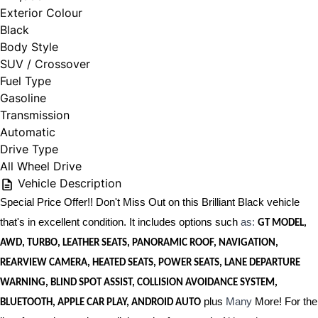
Exterior Colour
Black
Body Style
SUV / Crossover
Fuel Type
Gasoline
Transmission
Automatic
Drive Type
All Wheel Drive
Vehicle Description
Special Price Offer!! Don't Miss Out on this Brilliant Black vehicle
that's in excellent condition. It includes options such
as:
GT MODEL,
AWD, TURBO, LEATHER SEATS, PANORAMIC ROOF, NAVIGATION,
REARVIEW CAMERA, HEATED SEATS, POWER SEATS, LANE DEPARTURE
WARNING, BLIND SPOT ASSIST, COLLISION AVOIDANCE SYSTEM,
plus
Many
More! For the
BLUETOOTH, APPLE CAR PLAY, ANDROID AUTO