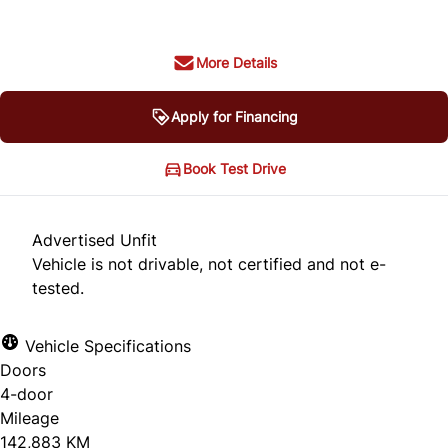
More Details
Apply for Financing
Book Test Drive
Advertised Unfit
Vehicle is not drivable, not certified and not e-
tested.
Vehicle Specifications
Doors
4-door
Mileage
142,883 KM