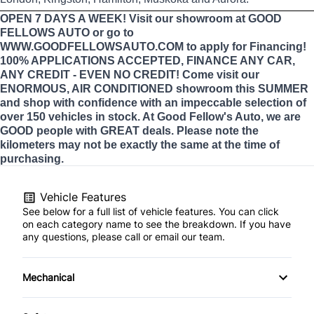
OPEN 7 DAYS A WEEK! Visit our showroom at GOOD
FELLOWS AUTO or go to
WWW.GOODFELLOWSAUTO.COM to apply for Financing!
100% APPLICATIONS ACCEPTED, FINANCE ANY CAR,
ANY CREDIT - EVEN NO CREDIT! Come visit our
ENORMOUS, AIR CONDITIONED showroom this SUMMER
and shop with confidence with an impeccable selection of
over 150 vehicles in stock. At Good Fellow's Auto, we are
GOOD people with GREAT deals. Please note the
kilometers may not be exactly the same at the time of
purchasing.
Vehicle Features
See below for a full list of vehicle features. You can click
on each category name to see the breakdown. If you have
any questions, please call or email our team.
Mechanical
4-Wheel Disc Brakes