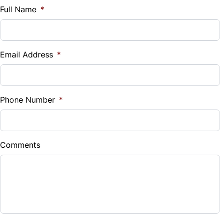
Tire Pressure Monitor
$
Full Name
*
Tilt Steering Wheel
Traction Control
Vehicle Loan Balance
Trip Computer
$
Email Address
*
Universal Garage Door Opener
Sales Tax
%
Phone Number
*
Down Payment
$
Comments
Balance to Finance
$26,999
Term (Months)