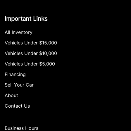
Important Links
All Inventory
Vehicles Under $15,000
Vehicles Under $10,000
Vehicles Under $5,000
Financing
Sell Your Car
About
Contact Us
Business Hours