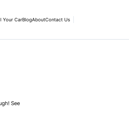
ll Your Car
Blog
About
Contact Us
ough! See