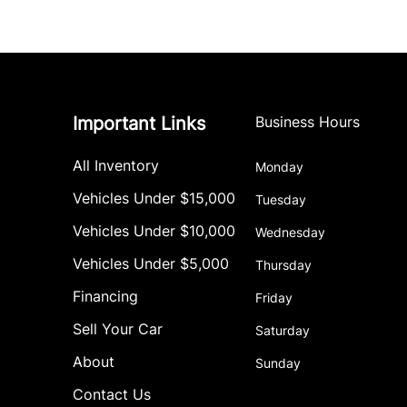
Important Links
Business Hours
All Inventory
Monday
Vehicles Under $15,000
Tuesday
Vehicles Under $10,000
Wednesday
Vehicles Under $5,000
Thursday
Financing
Friday
Sell Your Car
Saturday
About
Sunday
Contact Us