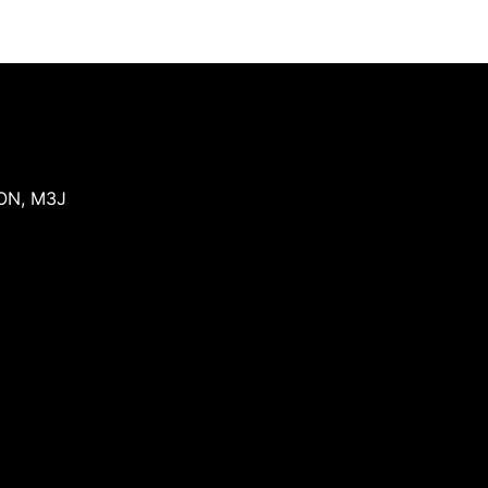
ON
,
M3J