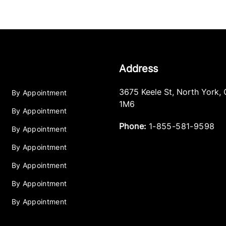
Address
3675 Keele St
,
North York
,
By Appointment
1M6
By Appointment
Phone:
1-855-581-9598
By Appointment
By Appointment
By Appointment
By Appointment
By Appointment