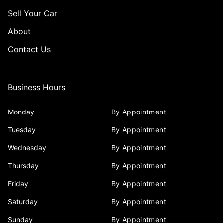
Sell Your Car
About
Contact Us
Business Hours
Monday
By Appointment
Tuesday
By Appointment
Wednesday
By Appointment
Thursday
By Appointment
Friday
By Appointment
Saturday
By Appointment
Sunday
By Appointment