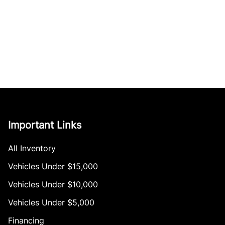
Important Links
All Inventory
Vehicles Under $15,000
Vehicles Under $10,000
Vehicles Under $5,000
Financing