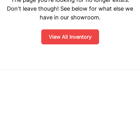
Don't leave though! See below for what else we
have in our showroom.
View All Inventory