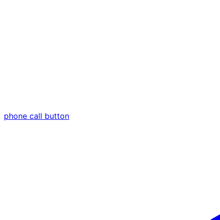
phone call button