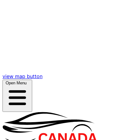
view map button
Open Menu