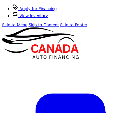
Apply for Financing
View Inventory
Skip to Menu
Skip to Content
Skip to Footer