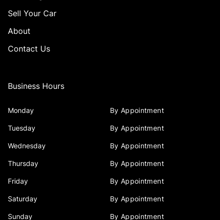
Sell Your Car
About
Contact Us
Business Hours
Monday
By Appointment
Tuesday
By Appointment
Wednesday
By Appointment
Thursday
By Appointment
Friday
By Appointment
Saturday
By Appointment
Sunday
By Appointment