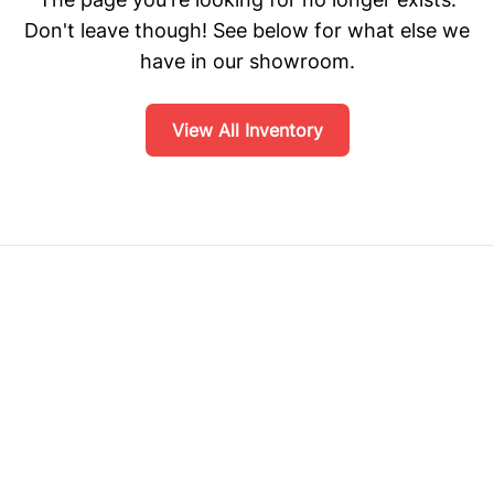
Don't leave though! See below for what else we
have in our showroom.
View All Inventory