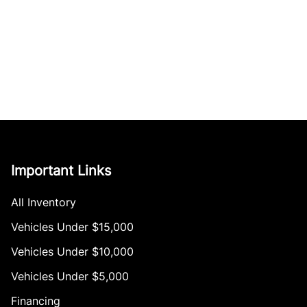
Important Links
All Inventory
Vehicles Under $15,000
Vehicles Under $10,000
Vehicles Under $5,000
Financing