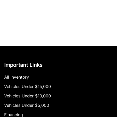
Important Links
All Inventory
Vehicles Under $15,000
Vehicles Under $10,000
Vehicles Under $5,000
Financing