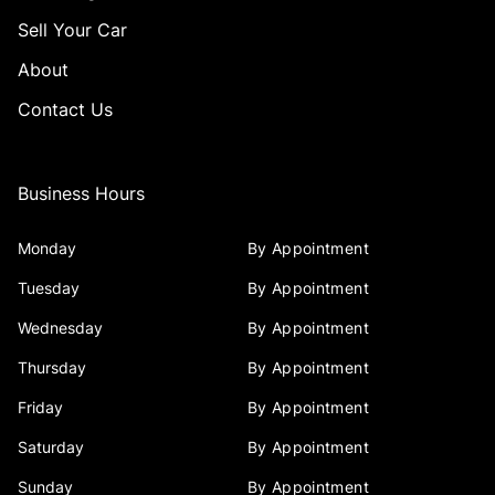
Sell Your Car
About
Contact Us
Business Hours
Monday
By Appointment
Tuesday
By Appointment
Wednesday
By Appointment
Thursday
By Appointment
Friday
By Appointment
Saturday
By Appointment
Sunday
By Appointment