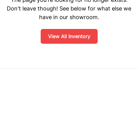
Don't leave though! See below for what else we
have in our showroom.
View All Inventory