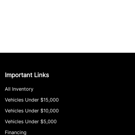
Important Links
All Inventory
Vehicles Under $15,000
Vehicles Under $10,000
Vehicles Under $5,000
Financing