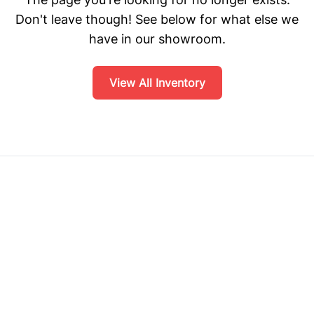
Don't leave though! See below for what else we
have in our showroom.
View All Inventory