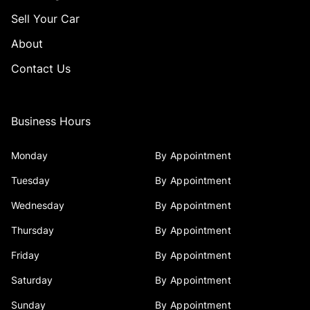
Sell Your Car
About
Contact Us
Business Hours
Monday
By Appointment
Tuesday
By Appointment
Wednesday
By Appointment
Thursday
By Appointment
Friday
By Appointment
Saturday
By Appointment
Sunday
By Appointment