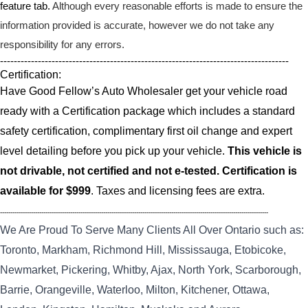
feature tab.
Although every reasonable efforts is made to ensure the
information provided is accurate, however we do not take any
responsibility for any errors.
------------------------------------------------------------------------------------
Certification:
Have Good Fellow’s Auto Wholesaler get your vehicle road
ready with a Certification package which includes a standard
safety certification, complimentary first oil change and expert
level detailing before you pick up your vehicle.
This vehicle is
not drivable, not certified and not e-tested. Certification is
available for $999
. Taxes and licensing fees are extra.
----------------------------------------------------------------------------------------------------------------------------------
We Are Proud To Serve Many Clients All Over Ontario such as:
Toronto, Markham, Richmond Hill, Mississauga, Etobicoke,
Newmarket, Pickering, Whitby, Ajax, North York, Scarborough,
Barrie, Orangeville, Waterloo, Milton, Kitchener, Ottawa,