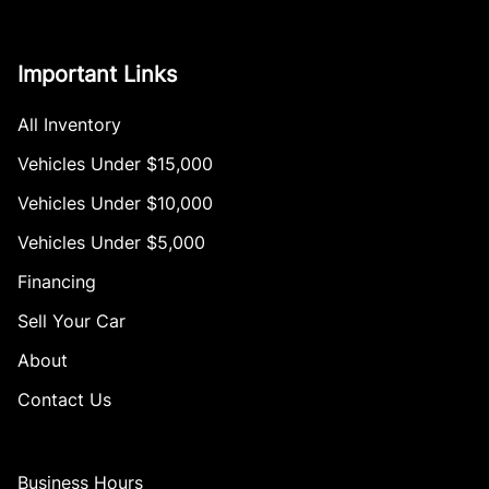
Important Links
All Inventory
Vehicles Under $15,000
Vehicles Under $10,000
Vehicles Under $5,000
Financing
Sell Your Car
About
Contact Us
Business Hours