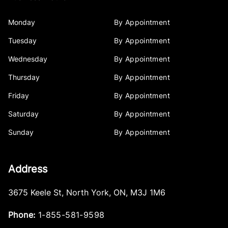
Monday
By Appointment
Tuesday
By Appointment
Wednesday
By Appointment
Thursday
By Appointment
Friday
By Appointment
Saturday
By Appointment
Sunday
By Appointment
Address
3675 Keele St
,
North York
,
ON
,
M3J 1M6
Phone:
1-855-581-9598