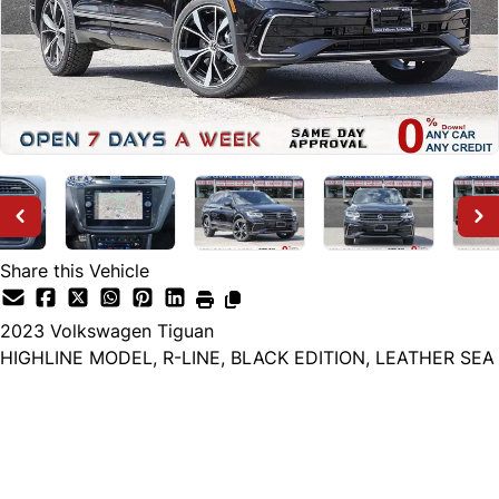
Share this Vehicle
2023
Volkswagen
Tiguan
HIGHLINE MODEL, R-LINE, BLACK EDITION, LEATHER SEA
Dealer Price
$26,999
+ tax & lic