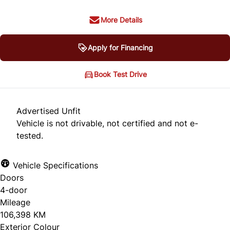
More Details
Apply for Financing
Book Test Drive
Advertised Unfit
Vehicle is not drivable, not certified and not e-
tested.
Vehicle Specifications
Doors
4-door
Mileage
106,398 KM
Exterior Colour