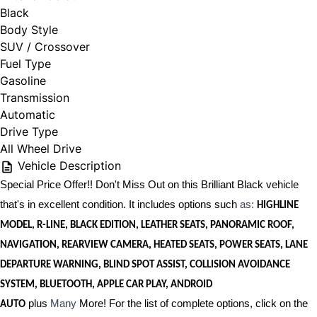
Black
Body Style
SUV / Crossover
Fuel Type
Gasoline
Transmission
Automatic
Drive Type
All Wheel Drive
Vehicle Description
Special Price Offer!! Don't Miss Out on this Brilliant Black vehicle
that's in excellent condition. It includes options such
as:
HIGHLINE
MODEL, R-LINE, BLACK EDITION, LEATHER SEATS, PANORAMIC ROOF,
NAVIGATION, REARVIEW CAMERA, HEATED SEATS, POWER SEATS, LANE
DEPARTURE WARNING, BLIND SPOT ASSIST, COLLISION AVOIDANCE
SYSTEM, BLUETOOTH, APPLE CAR PLAY, ANDROID
plus
Many
More! For the list of complete options, click on the
AUTO