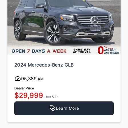
2024 Mercedes-Benz GLB
95,389
KM
Dealer Price
$29,999
+ tax & lic
Learn More