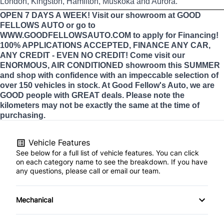
London, Kingston, Hamilton, Muskoka and Aurora.
OPEN 7 DAYS A WEEK! Visit our showroom at GOOD
FELLOWS AUTO or go to
WWW.GOODFELLOWSAUTO.COM to apply for Financing!
100% APPLICATIONS ACCEPTED, FINANCE ANY CAR,
ANY CREDIT - EVEN NO CREDIT! Come visit our
ENORMOUS, AIR CONDITIONED showroom this SUMMER
and shop with confidence with an impeccable selection of
over 150 vehicles in stock. At Good Fellow's Auto, we are
GOOD people with GREAT deals. Please note the
kilometers may not be exactly the same at the time of
purchasing.
Vehicle Features
See below for a full list of vehicle features. You can click
on each category name to see the breakdown. If you have
any questions, please call or email our team.
Mechanical
4-Wheel Disc Brakes