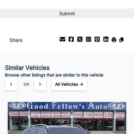
Interest Rate
%
Payment Frequency
Share
Your Estimated Finance Payment
$189
Bi-Weekly
/
Similar Vehicles
Browse other listings that are similar to this vehicle
All Vehicles →
3/9