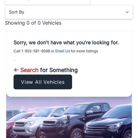
Sort By
Showing
0 of 0
Vehicles
Sorry, we don't have what you're looking for.
Call
1-855-581-9598
or
Email Us
for more listings
-
← Search
for Something
View All Vehicles