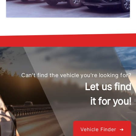
Can't find the vehicle you're looking for?
Let us find
it for you!
Vehicle Finder ➔