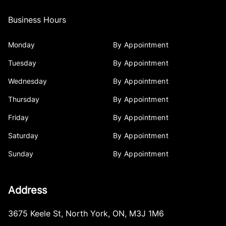
Business Hours
Monday
By Appointment
Tuesday
By Appointment
Wednesday
By Appointment
Thursday
By Appointment
Friday
By Appointment
Saturday
By Appointment
Sunday
By Appointment
Address
3675 Keele St
,
North York
,
ON
,
M3J 1M6