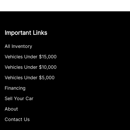
Important Links
All Inventory
Vehicles Under $15,000
Vehicles Under $10,000
Vehicles Under $5,000
Financing
Sell Your Car
About
Contact Us